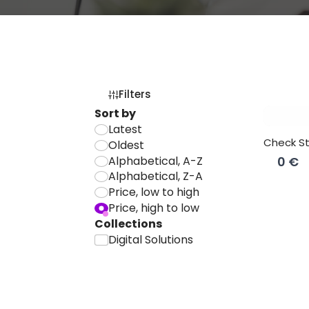
Filters
Sort by
Latest
Check S
Oldest
Alphabetical, A-Z
0 €
Alphabetical, Z-A
Price, low to high
Price, high to low
Collections
Digital Solutions