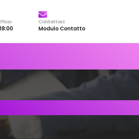
fficio
Contattaci
18:00
Modulo Contatto