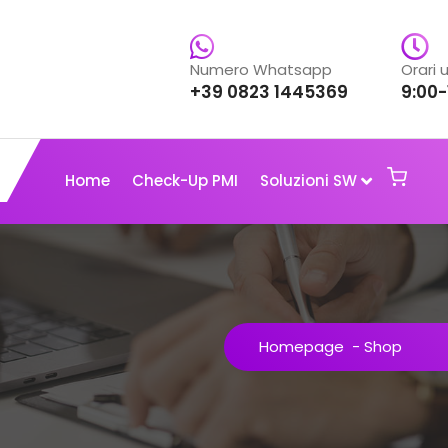
Numero Whatsapp
Orari u
+39 0823 1445369
9:00-
Home
Check-Up PMI
Soluzioni SW
Homepage
-
Shop