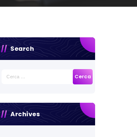
Search
Ricerca
per:
Archives