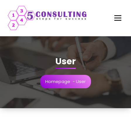
Vai
al
contenuto
User
Homepage
-
User