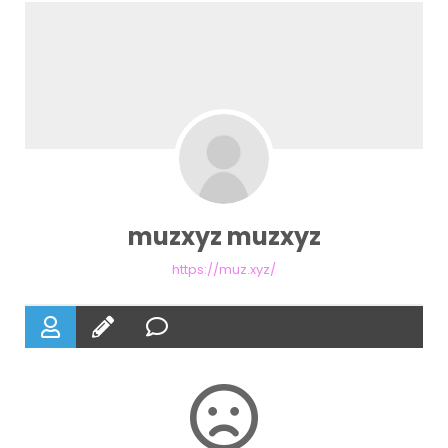
muzxyz muzxyz
https://muz.xyz/