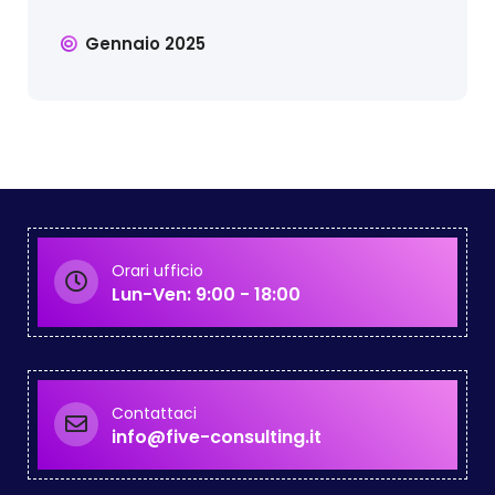
Gennaio 2025
Orari ufficio
Lun-Ven: 9:00 - 18:00
Contattaci
info@five-consulting.it