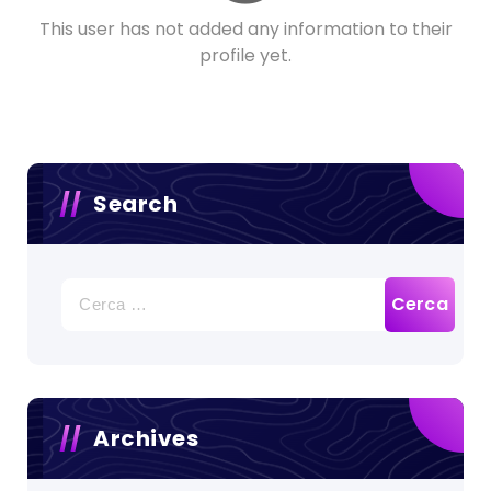
This user has not added any information to their
profile yet.
Search
Ricerca
per:
Archives